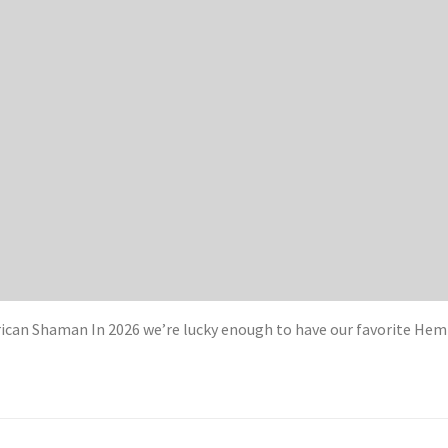
can Shaman In 2026 we’re lucky enough to have our favorite Hem