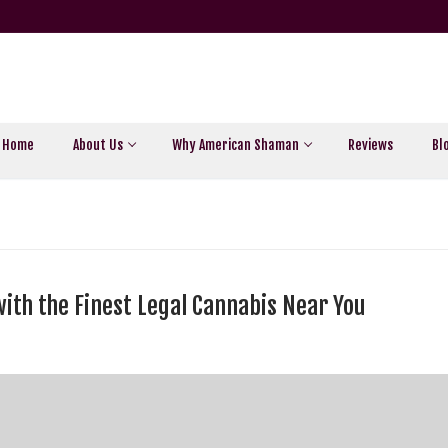
Home
About Us
Why American Shaman
Reviews
Bl
with the Finest Legal Cannabis Near You