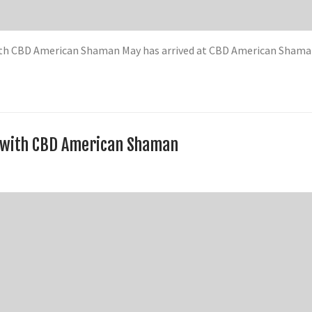
twith CBD American Shaman May has arrived at CBD American Sham
d with CBD American Shaman