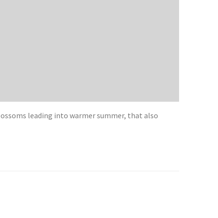
blossoms leading into warmer summer, that also