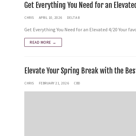
Get Everything You Need for an Elevate
CHRIS
APRIL 10, 2026
DELTA 8
Get Everything You Need for an Elevated 4/20 Your fa
READ MORE →
Elevate Your Spring Break with the Be
CHRIS
FEBRUARY 21, 2026
CBD