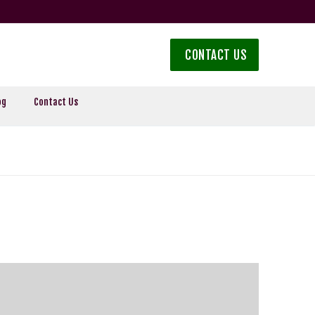
CONTACT US
og
Contact Us