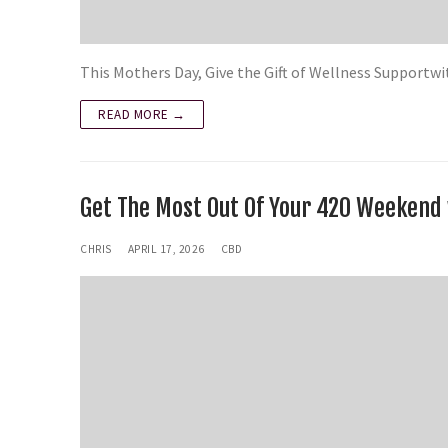
This Mothers Day, Give the Gift of Wellness Suppor
READ MORE →
Get The Most Out Of Your 420 Weeken
CHRIS
APRIL 17, 2026
CBD