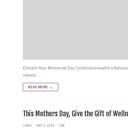
Elevate Your Memorial Day Celebrationswith a Natura
means…
READ MORE →
This Mothers Day, Give the Gift of We
CHRIS
MAY 2, 2026
CBD