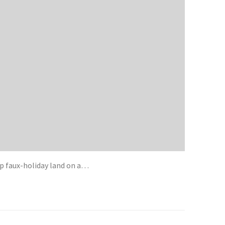
p faux-holiday land on a…