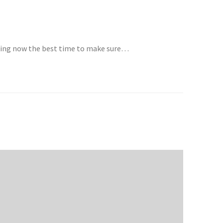
aking now the best time to make sure…