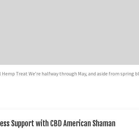
l Hemp Treat We’re halfway through May, and aside from spring 
llness Support with CBD American Shaman