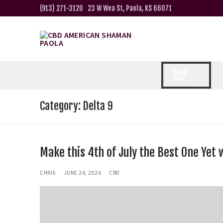
(913) 271-3120
23 W Wea St, Paola, KS 66071
Shop
Now
Category:
Delta 9
Make this 4th of July the Best One Yet 
CHRIS
JUNE 26, 2026
CBD