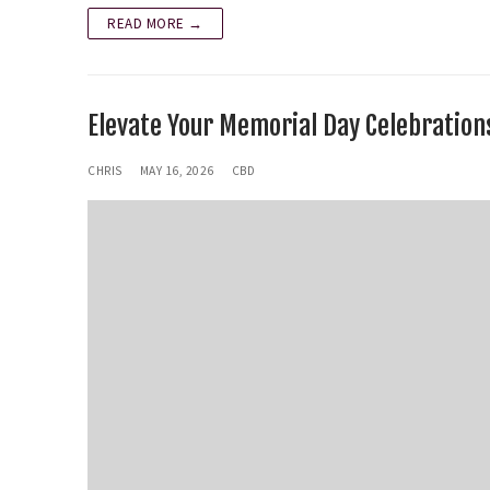
READ MORE →
Elevate Your Memorial Day Celebration
CHRIS
MAY 16, 2026
CBD