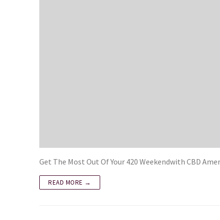
Get The Most Out Of Your 420 Weekendwith CBD Ameri
READ MORE →