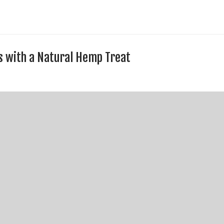
s with a Natural Hemp Treat