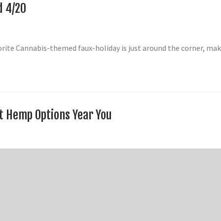
d 4/20
vorite Cannabis-themed faux-holiday is just around the corner, m
st Hemp Options Year You