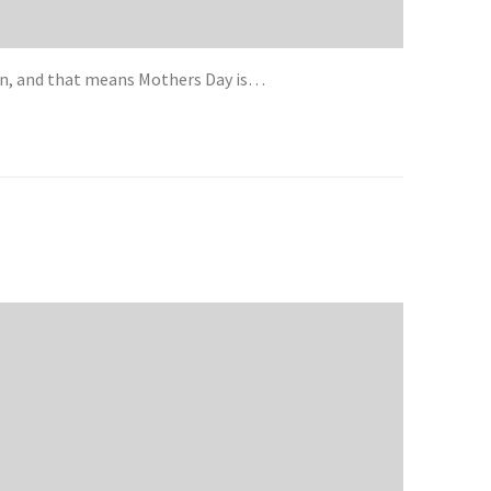
an, and that means Mothers Day is…