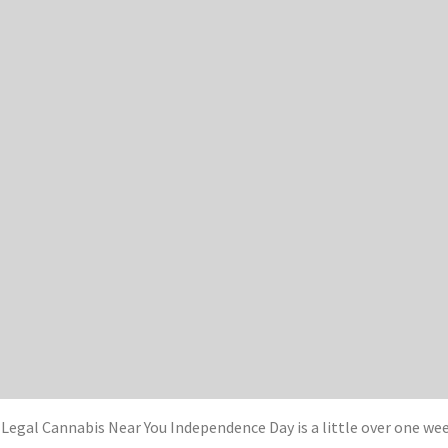
t Legal Cannabis Near You Independence Day is a little over one w