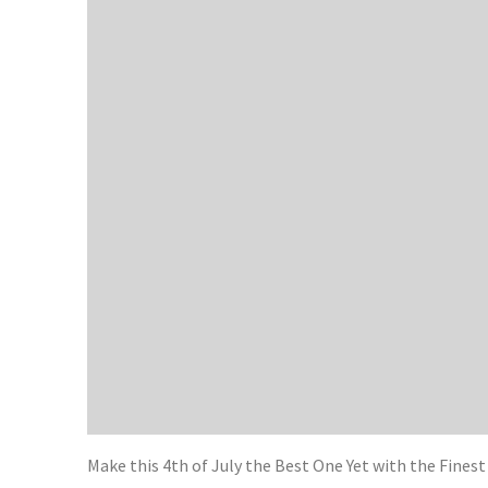
Make this 4th of July the Best One Yet with the Fines