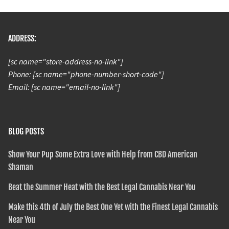
ADDRESS:
[sc name="store-address-no-link"]
Phone: [sc name="phone-number-short-code"]
Email: [sc name="email-no-link"]
BLOG POSTS
Show Your Pup Some Extra Love with Help from CBD American
Shaman
Beat the Summer Heat with the Best Legal Cannabis Near You
Make this 4th of July the Best One Yet with the Finest Legal Cannabis
Near You