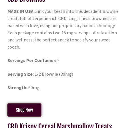
MADE IN USA:
Sink your teeth into this decadent brownie
treat, full of terpene-rich CBD icing. These brownies are
baked with love, using our proprietary nanotechnology.
Each package contains two 15 mg servings of relaxation
and wellness, the perfect snack to satisfy your sweet
tooth.
Servings Per Container:
2
Serving Size:
1/2 Brownie (30mg)
Strength:
60mg
Shop Now
CBD Krispy Cereal Marshmallow Treats