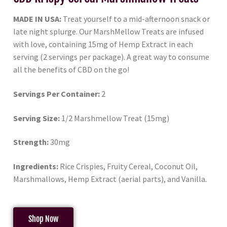
MADE IN USA:
Treat yourself to a mid-afternoon snack or
late night splurge. Our MarshMellow Treats are infused
with love, containing 15mg of Hemp Extract in each
serving (2 servings per package). A great way to consume
all the benefits of CBD on the go!
Servings Per Container:
2
Serving Size:
1/2 Marshmellow Treat (15mg)
Strength:
30mg
Ingredients:
Rice Crispies, Fruity Cereal, Coconut Oil,
Marshmallows, Hemp Extract (aerial parts), and Vanilla.
Shop Now