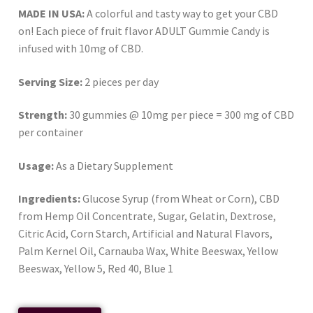
MADE IN USA:
A colorful and tasty way to get your CBD
on! Each piece of fruit flavor ADULT Gummie Candy is
infused with 10mg of CBD.
Serving Size:
2 pieces per day
Strength:
30 gummies @ 10mg per piece = 300 mg of CBD
per container
Usage:
As a Dietary Supplement
Ingredients:
Glucose Syrup (from Wheat or Corn), CBD
from Hemp Oil Concentrate, Sugar, Gelatin, Dextrose,
Citric Acid, Corn Starch, Artificial and Natural Flavors,
Palm Kernel Oil, Carnauba Wax, White Beeswax, Yellow
Beeswax, Yellow 5, Red 40, Blue 1