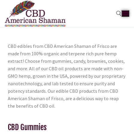
CBD edibles from CBD American Shaman of Frisco are
made from 100% organic and terpene rich pure hemp
extract! Choose from gummies, candy, brownies, cookies,
and more. All of our CBD oil products are made with non-
GMO hemp, grown in the USA, powered by our proprietary
nanotechnology, and lab tested to ensure purity and
potency standards. Our edible CBD products from CBD
American Shaman of Frisco, are a delicious way to reap
the benefits of CBD oil.
CBD Gummies