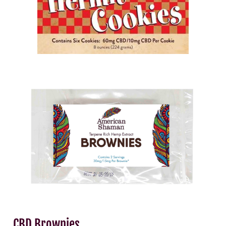
CBD Brownies