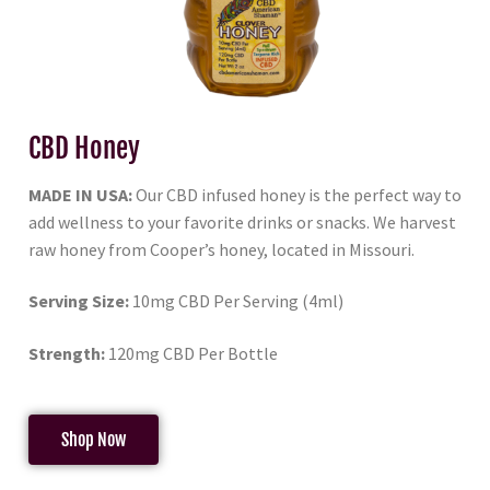
CBD Honey
MADE IN USA:
Our CBD infused honey is the perfect way to
add wellness to your favorite drinks or snacks. We harvest
raw honey from Cooper’s honey, located in Missouri.
Serving Size:
10mg CBD Per Serving (4ml)
Strength:
120mg CBD Per Bottle
Shop Now