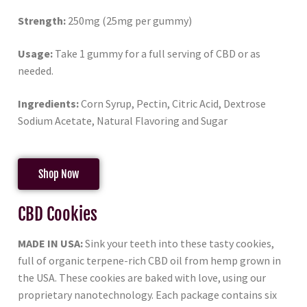
Strength:
250mg (25mg per gummy)
Usage:
Take 1 gummy for a full serving of CBD or as
needed.
Ingredients:
Corn Syrup, Pectin, Citric Acid, Dextrose
Sodium Acetate, Natural Flavoring and Sugar
Shop Now
CBD Cookies
MADE IN USA:
Sink your teeth into these tasty cookies,
full of organic terpene-rich CBD oil from hemp grown in
the USA. These cookies are baked with love, using our
proprietary nanotechnology. Each package contains six