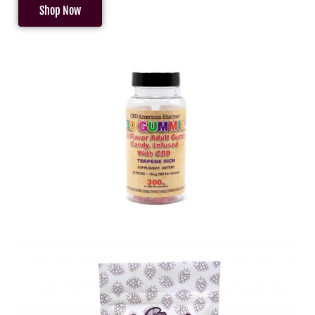
Shop Now