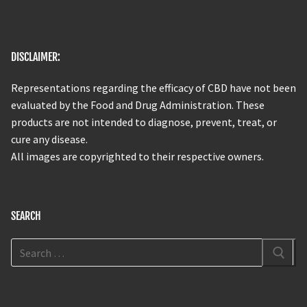
DISCLAIMER:
Representations regarding the efficacy of CBD have not been
evaluated by the Food and Drug Administration. These
products are not intended to diagnose, prevent, treat, or
cure any disease.
All images are copyrighted to their respective owners.
SEARCH