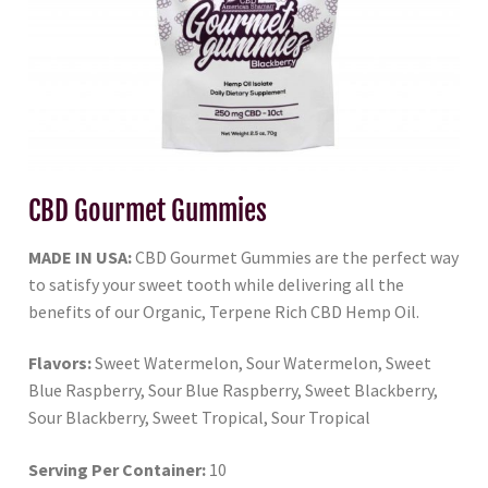
CBD Gourmet Gummies
MADE IN USA:
CBD Gourmet Gummies are the perfect way
to satisfy your sweet tooth while delivering all the
benefits of our Organic, Terpene Rich CBD Hemp Oil.
Flavors:
Sweet Watermelon, Sour Watermelon, Sweet
Blue Raspberry, Sour Blue Raspberry, Sweet Blackberry,
Sour Blackberry, Sweet Tropical, Sour Tropical
Serving Per Container:
10