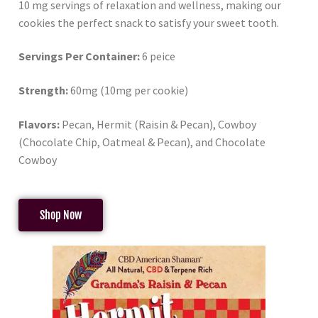
10 mg servings of relaxation and wellness, making our
cookies the perfect snack to satisfy your sweet tooth.
Servings Per Container:
6 peice
Strength:
60mg (10mg per cookie)
Flavors:
Pecan, Hermit (Raisin & Pecan), Cowboy
(Chocolate Chip, Oatmeal & Pecan), and Chocolate
Cowboy
Shop Now