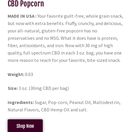
CBD Popcorn
MADE IN USA :
Your favorite guilt-free, whole grain snack,
but now with extra benefits. Fluffy, crunchy, and delicious,
your all-natural, gluten-free popcorn has no
preservatives and no MSG. What it does have is protein,
fiber, antioxidants, and iron. Now with 30 mg of high
quality, full spectrum CBD in each 3 oz. bag, you have one
more reason to reach for your favorite, bite-sized snack.
Weight:
0.03
Size:
3 oz. (30mg CBD per bag)
Ingredients:
Sugar, Pop-corn, Peanut Oil, Maltodextrin,
Natural Flavors, CBD Hemp Oil and salt.
Shop Now