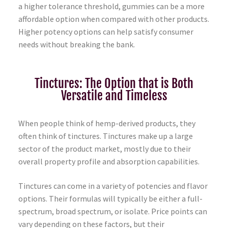
a higher tolerance threshold, gummies can be a more
affordable option when compared with other products.
Higher potency options can help satisfy consumer
needs without breaking the bank.
Tinctures: The Option that is Both
Versatile and Timeless
When people think of hemp-derived products, they
often think of tinctures. Tinctures make up a large
sector of the product market, mostly due to their
overall property profile and absorption capabilities.
Tinctures can come in a variety of potencies and flavor
options. Their formulas will typically be either a full-
spectrum, broad spectrum, or isolate. Price points can
vary depending on these factors, but their