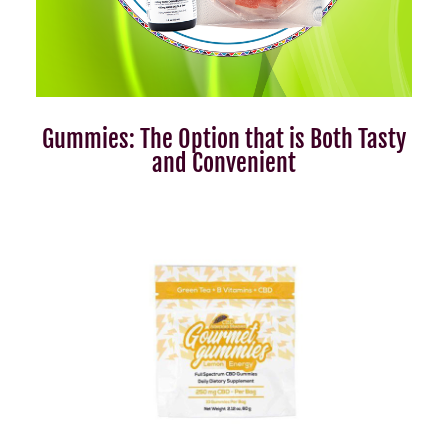
Gummies: The Option that is Both Tasty
and Convenient