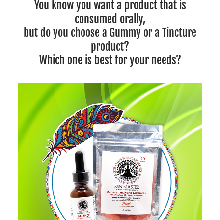
You know you want a product that is
consumed orally,
but do you choose a Gummy or a Tincture
product?
Which one is best for your needs?