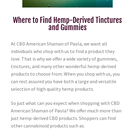
Where to Find Hemp-Derived Tinctures
and Gummies
At CBD American Shaman of Paola, we want all
individuals who shop with us to find a product they
love. That is why we offer a wide variety of gummies,
tinctures, and many other wonderful hemp-derived
products to choose from. When you shop with us, you
can rest assured you have both a large and versatile
selection of high quality hemp products.
So just what can you expect when shopping with CBD
American Shaman of Paola? We offer much more than
just hemp-derived CBD products. Shoppers can find
other cannabinoid products such as: