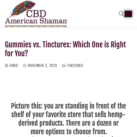
Gummies vs. Tinctures: Which One is Right
for You?
CHRIS
NOVEMBER 2, 2023
TINCTURES
Picture this: you are standing in front of the
shelf of your favorite store that sells hemp-
derived products. There are a dozen or
more options to choose from.