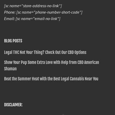
[sc name="store-address-no-link"]
Phone: [sc name="phone-number-short-code"]
Email: [sc name="email-no-link"]
BLOG POSTS
Legal THC Not Your Thing? Check Out Our CBD Options
Show Your Pup Some Extra Love with Help from CBD American
Shaman
Beat the Summer Heat with the Best Legal Cannabis Near You
DISCLAIMER: