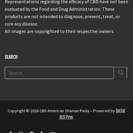
Representations regarding the efficacy of CBD have not been
evaluated by the Food and Drug Administration. These
products are not intended to diagnose, prevent, treat, or
cure any disease.
All images are copyrighted to their respective owners.
SEARCH
Copyright © 2026 CBD American Shaman Paola – Powered by
Social
SEO Pros
.