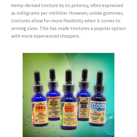
hemp-derived tincture by its potency, often expressed
as milligrams per milliliter. However, unlike gummies,
tinctures allow for more flexibility when it comes to
serving sizes. This has made tinctures a popular option
with more experienced shoppers.