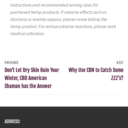
instructions and recommended serving sizes for
purchased hemp products. If adverse effects such as
dizziness or anxiety appear, please cease taking the
hemp product. For serious adverse reactions, please seek
medical attention.
PREVIOUS
NEXT
Don’t Let Dry Skin Ruin Your
Why Use CBN to Catch Some
Winter, CBD American
ZZZ’s?
Shaman has the Answer
ADDRESS: