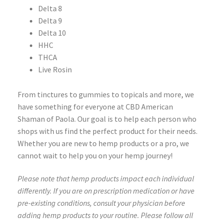
Delta 8
Delta 9
Delta 10
HHC
THCA
Live Rosin
From tinctures to gummies to topicals and more, we
have something for everyone at CBD American
Shaman of Paola. Our goal is to help each person who
shops with us find the perfect product for their needs.
Whether you are new to hemp products or a pro, we
cannot wait to help you on your hemp journey!
Please note that hemp products impact each individual
differently. If you are on prescription medication or have
pre-existing conditions, consult your physician before
adding hemp products to your routine. Please follow all