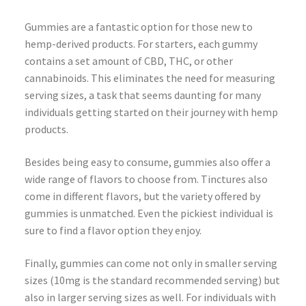
Gummies are a fantastic option for those new to
hemp-derived products. For starters, each gummy
contains a set amount of CBD, THC, or other
cannabinoids. This eliminates the need for measuring
serving sizes, a task that seems daunting for many
individuals getting started on their journey with hemp
products.
Besides being easy to consume, gummies also offer a
wide range of flavors to choose from. Tinctures also
come in different flavors, but the variety offered by
gummies is unmatched. Even the pickiest individual is
sure to find a flavor option they enjoy.
Finally, gummies can come not only in smaller serving
sizes (10mg is the standard recommended serving) but
also in larger serving sizes as well. For individuals with