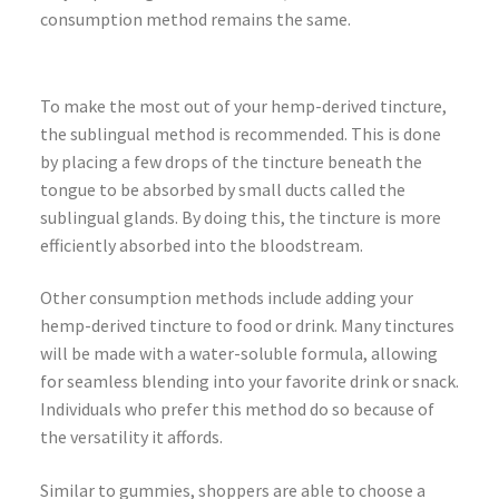
consumption method remains the same.
To make the most out of your hemp-derived tincture,
the sublingual method is recommended. This is done
by placing a few drops of the tincture beneath the
tongue to be absorbed by small ducts called the
sublingual glands. By doing this, the tincture is more
efficiently absorbed into the bloodstream.
Other consumption methods include adding your
hemp-derived tincture to food or drink. Many tinctures
will be made with a water-soluble formula, allowing
for seamless blending into your favorite drink or snack.
Individuals who prefer this method do so because of
the versatility it affords.
Similar to gummies, shoppers are able to choose a