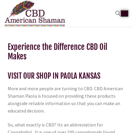
Experience the Difference CBD Oil
Makes
VISIT OUR SHOP IN PAOLA KANSAS
More and more people are turning to CBD. CBD American
Shaman Paola is focused on providing these products
alongside reliable information so that you can make an
educated decision.
So, what exactly is CBD? Its an abbreviation for
Cannabidiol. It is one of over 100 cannabinoids found