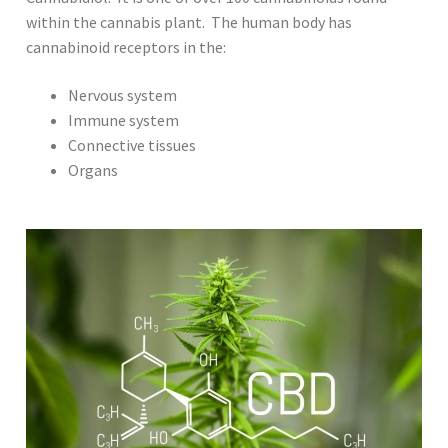
within the cannabis plant. The human body has
cannabinoid receptors in the:
Nervous system
Immune system
Connective tissues
Organs