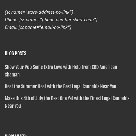
[sc name="store-address-no-link"]
Phone: [sc name="phone-number-short-code"]
Email: [sc name="email-no-link"]
BLOG POSTS
Show Your Pup Some Extra Love with Help from CBD American
Shaman
Beat the Summer Heat with the Best Legal Cannabis Near You
Make this 4th of July the Best One Yet with the Finest Legal Cannabis
Near You