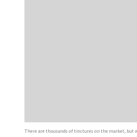
There are thousands of tinctures on the market, but 