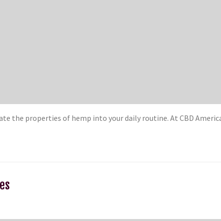
orate the properties of hemp into your daily routine. At CBD Amer
ies