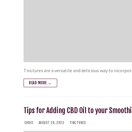
Tinctures are a versatile and delicious way to incorp
READ MORE →
Tips for Adding CBD Oil to your Smooth
CHRIS
AUGUST 28, 2023
TINCTURES