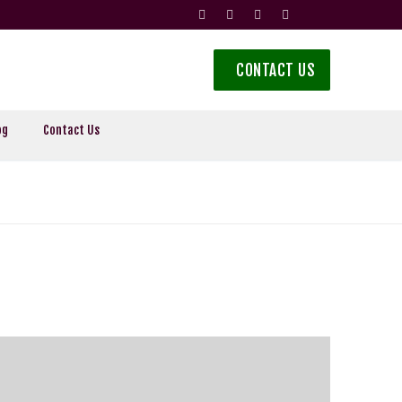
CONTACT US
og
Contact Us