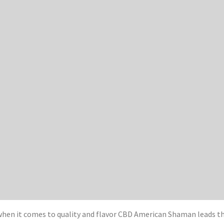
when it comes to quality and flavor CBD American Shaman leads t