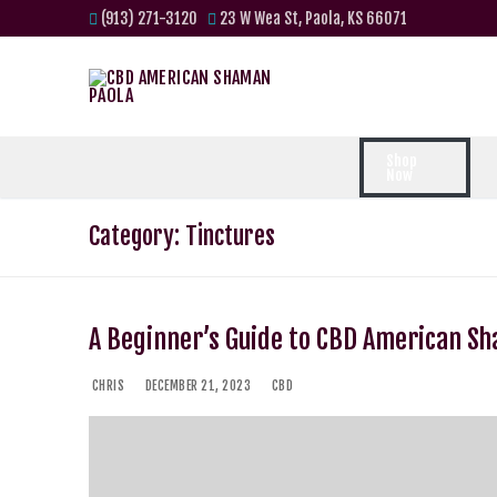
(913) 271-3120
23 W Wea St, Paola, KS 66071
Shop
Now
Category:
Tinctures
A Beginner’s Guide to CBD American S
CHRIS
DECEMBER 21, 2023
CBD