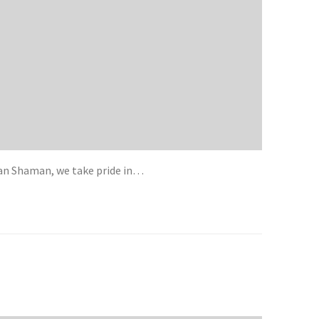
ican Shaman, we take pride in…