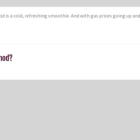
d is a cold, refreshing smoothie. And with gas prices going up an
thod?