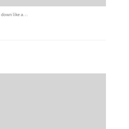
d down like a…