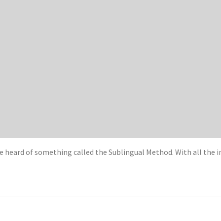
e heard of something called the Sublingual Method. With all the