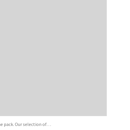
he pack. Our selection of…