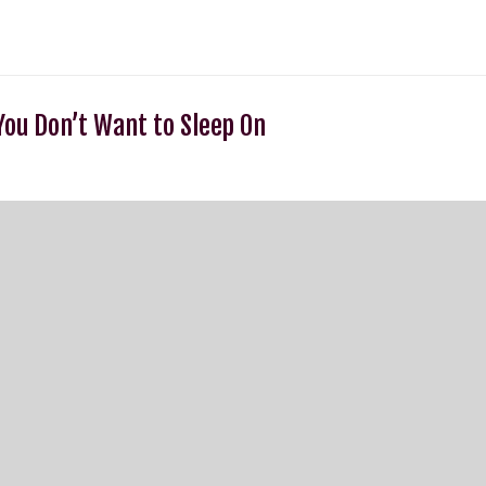
ou Don’t Want to Sleep On