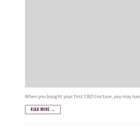
When you bought your first CBD tincture, you may hav
READ MORE →