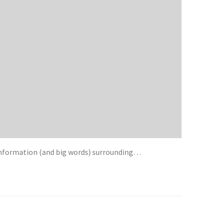
 information (and big words) surrounding…