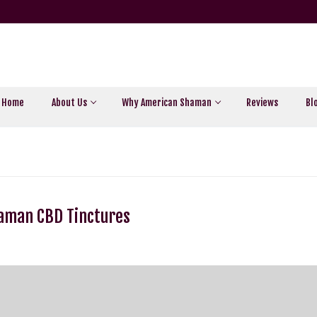
Home
About Us
Why American Shaman
Reviews
Bl
haman CBD Tinctures