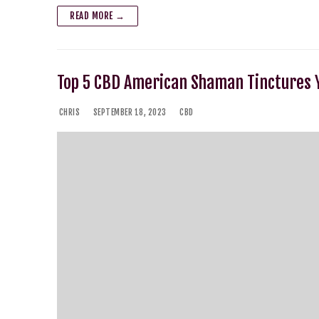
READ MORE →
Top 5 CBD American Shaman Tinctures Y
CHRIS
SEPTEMBER 18, 2023
CBD