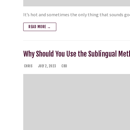
It’s hot and sometimes the only thing that sounds goo
READ MORE →
Why Should You Use the Sublingual Me
CHRIS
JULY 2, 2023
CBD